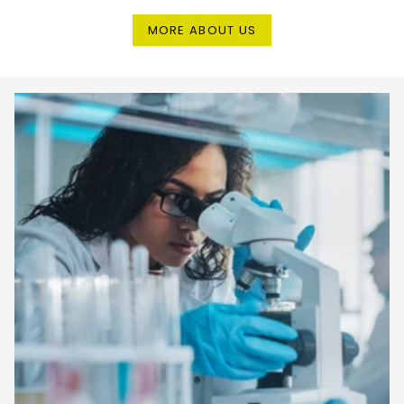
MORE ABOUT US