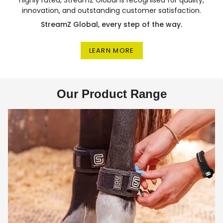
innovation, and outstanding customer satisfaction.
StreamZ Global, every step of the way.
LEARN MORE
Our Product Range