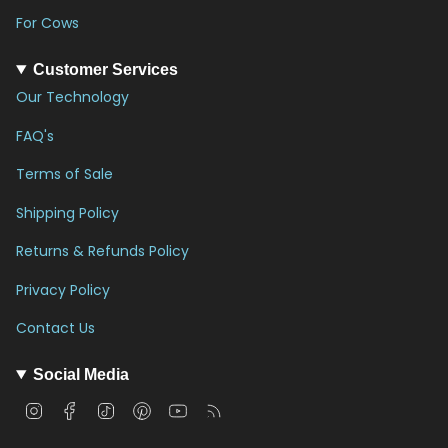
For Cows
Customer Services
Our Technology
FAQ's
Terms of Sale
Shipping Policy
Returns & Refunds Policy
Privacy Policy
Contact Us
Social Media
I
F
T
P
Y
F
n
a
i
i
o
e