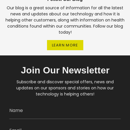
Our blog is a great source of information for all the latest
news and updates about our technology and how it is
helping other customers, along with information on health
conditions found within our communities. Follow our blog
today!
LEARN MORE
Join Our Newsletter
Subscribe and discover special offers, news and
updates on our sponsors and stories on how our
technology is helping others!