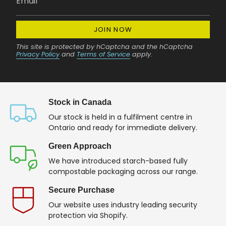
JOIN NOW
This site is protected by hCaptcha and the hCaptcha
Privacy Policy
and
Terms of Service
apply.
Stock in Canada
Our stock is held in a fulfilment centre in
Ontario and ready for immediate delivery.
Green Approach
We have introduced starch-based fully
compostable packaging across our range.
Secure Purchase
Our website uses industry leading security
protection via Shopify.