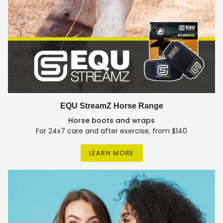
EQU StreamZ Horse Range
Horse boots and wraps
For 24x7 care and after exercise, from $140
LEARN MORE