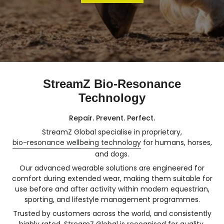
StreamZ Bio-Resonance
Technology
Repair. Prevent. Perfect.
StreamZ Global specialise in proprietary,
bio-resonance wellbeing technology
for humans, horses,
and dogs.
Our advanced wearable solutions are engineered for
comfort during extended wear, making them suitable for
use before and after activity within modern equestrian,
sporting, and lifestyle management programmes.
Trusted by customers across the world, and consistently
highly rated, StreamZ Global is recognised for quality,