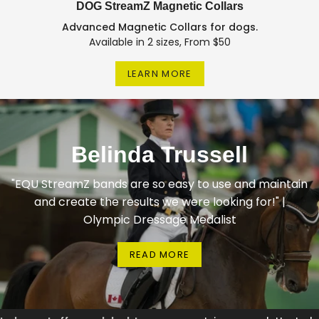
DOG StreamZ Magnetic Collars
Advanced Magnetic Collars for dogs.
Available in 2 sizes, From $50
LEARN MORE
Belinda Trussell
"EQU StreamZ bands are so easy to use and maintain
and create the results we were looking for!" |
Olympic Dressage Medalist
READ MORE