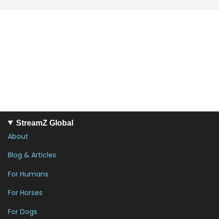
StreamZ Global
About
Blog & Articles
For Humans
For Horses
For Dogs