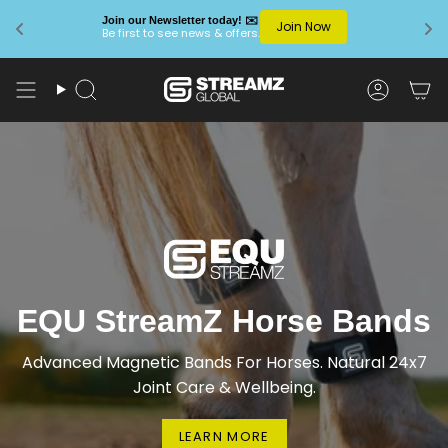
Join our Newsletter today! ✉️
Join Now
Be first to see news & offers.
Skip
to
Search
Account
content
EQU StreamZ Horse Bands
Advanced Magnetic Bands For Horses. Natural 24x7
Joint Care & Wellbeing.
LEARN MORE