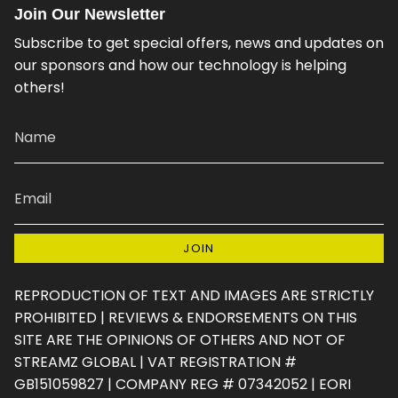
s
c
k
n
u
e
Join Our Newsletter
t
e
T
t
T
d
a
b
o
e
u
Subscribe to get special offers, news and updates on
g
o
k
r
b
our sponsors and how our technology is helping
r
o
e
e
others!
a
k
s
m
t
JOIN
REPRODUCTION OF TEXT AND IMAGES ARE STRICTLY
PROHIBITED | REVIEWS & ENDORSEMENTS ON THIS
SITE ARE THE OPINIONS OF OTHERS AND NOT OF
STREAMZ GLOBAL | VAT REGISTRATION #
GB151059827 | COMPANY REG # 07342052 | EORI