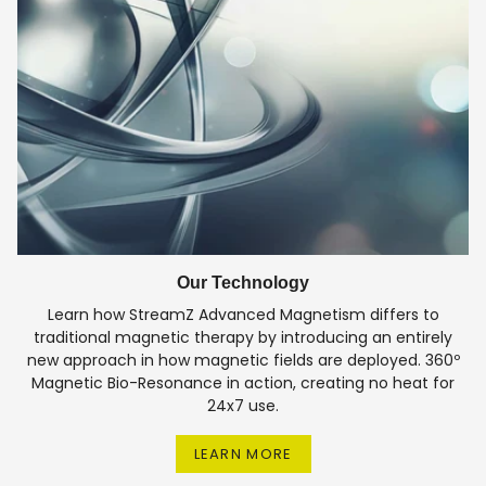
Our Technology
Learn how StreamZ Advanced Magnetism differs to
traditional magnetic therapy by introducing an entirely
new approach in how magnetic fields are deployed. 360º
Magnetic Bio-Resonance in action, creating no heat for
24x7 use.
LEARN MORE