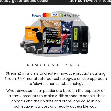
, get offers and deals!
Join our newsletter today, get
REPAIR. PREVENT. PERFECT.
StreamZ mission is to create innovative products utilising
StreamZ UK manufactured technology; a unique approach
to 'bio-resonance rebalancing'.
What drives us is our passionate belief in the capacity of
StreamZ products to
make a difference
to people, their
animals and their plants and crops, and do so in an
achievable, low cost and readily accessible way.