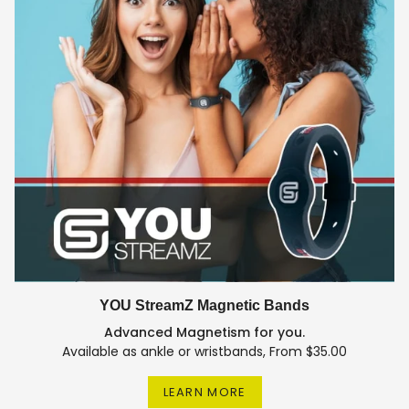
YOU StreamZ Magnetic Bands
Advanced Magnetism for you.
Available as ankle or wristbands, From $35.00
LEARN MORE