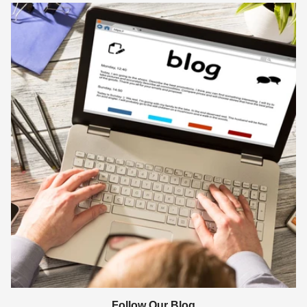
Follow Our Blog