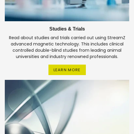
Studies & Trials
Read about studies and trials carried out using StreamZ
advanced magnetic technology. This includes clinical
controlled double-blind studies from leading animal
universities and industry renowned professionals.
LEARN MORE