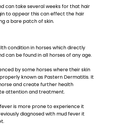
and can take several weeks for that hair
gin to appear this can effect the hair
ng a bare patch of skin.
th condition in horses which directly
nd can be found in all horses of any age.
rienced by some horses where their skin
roperly known as Pastern Dermatitis. It
r horse and create further health
te attention and treatment.
ever is more prone to experience it
reviously diagnosed with mud fever it
t.