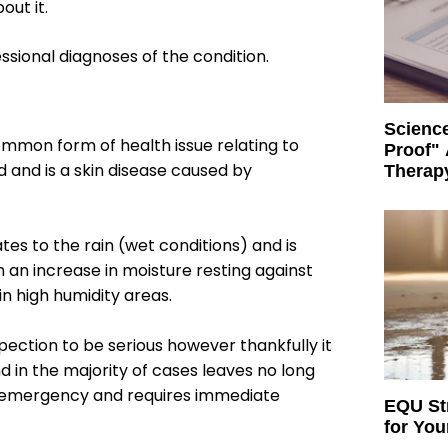
ut it.
sional diagnoses of the condition.
Science
common form of health issue relating to
Proof" 
 and is a skin disease caused by
Therap
tes to the rain (wet conditions) and is
 an increase in moisture resting against
 in high humidity areas.
ection to be serious however thankfully it
and in the majority of cases leaves no long
al emergency and requires immediate
EQU Str
for Yo