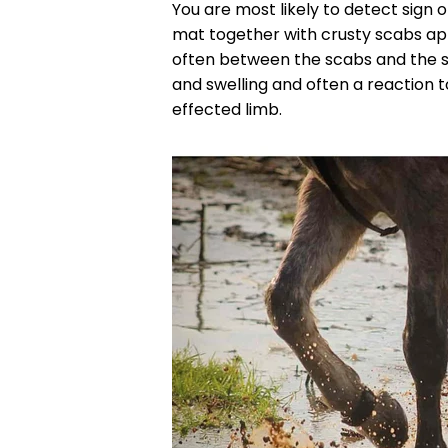
You are most likely to detect sign o
mat together with crusty scabs ap
often between the scabs and the s
and swelling and often a reaction to
effected limb.