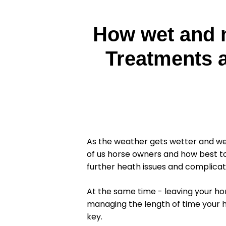
How wet and m
Treatments a
As the weather gets wetter and we
of us horse owners and how best to
further heath issues and complicat
At the same time - leaving your ho
managing the length of time your h
key.