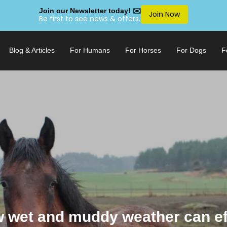
Join our Newsletter today! ✉️
Join Now
Be first to see news & offers.
Blog & Articles
For Humans
For Horses
For Dogs
F
 wet and muddy weather can ef