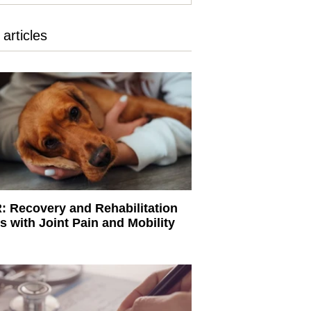
articles
 Recovery and Rehabilitation
s with Joint Pain and Mobility