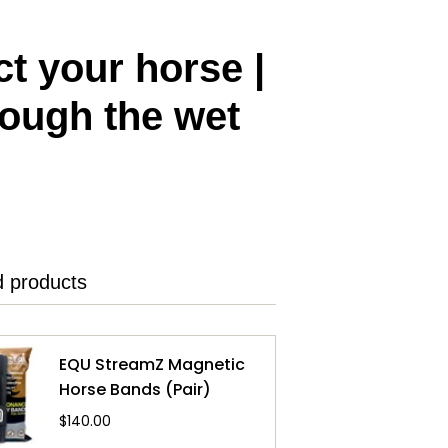
t your horse |
rough the wet
d products
EQU StreamZ Magnetic
Horse Bands (Pair)
$140.00