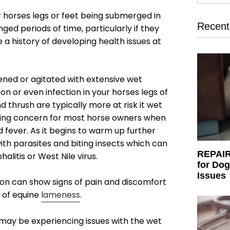
our horses legs or feet being submerged in
Recent 
ed periods of time, particularly if they
 a history of developing health issues at
sened or agitated with extensive wet
ion or even infection in your horses legs of
 thrush are typically more at risk it wet
ing concern for most horse owners when
fever. As it begins to warm up further
th parasites and biting insects which can
REPAIR:
alitis or West Nile virus.
for Dog
Issues
tion can show signs of pain and discomfort
 of
equine
lameness
.
may be experiencing issues with the wet