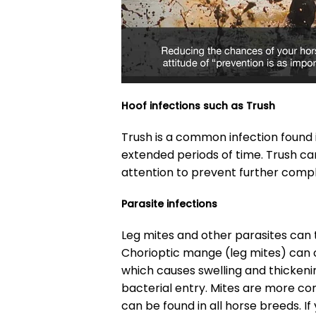
Hoof infections such as Trush
Trush is a common infection found 
extended periods of time. Trush ca
attention to prevent further compl
Parasite infections
Leg mites and other parasites can t
Chorioptic mange (leg mites) can 
which causes swelling and thickenin
bacterial entry. Mites are more c
can be found in all horse breeds. If