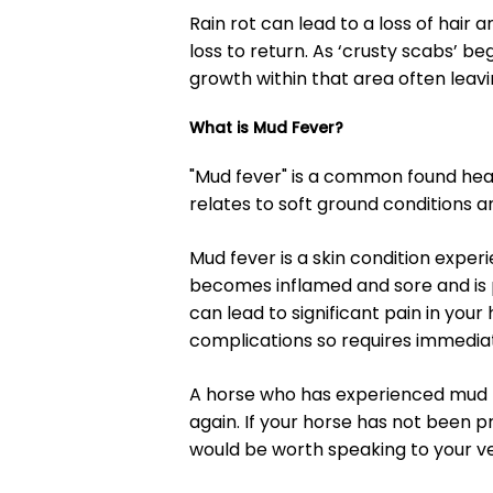
Rain rot can lead to a loss of hair 
loss to return. As ‘crusty scabs’ be
growth within that area often leavi
What is Mud Fever?
"Mud fever" is a common found heal
relates to soft ground conditions a
Mud fever is a skin condition expe
becomes inflamed and sore and is p
can lead to significant pain in you
complications so requires immedia
A horse who has experienced mud f
again. If your horse has not been p
would be worth speaking to your ve