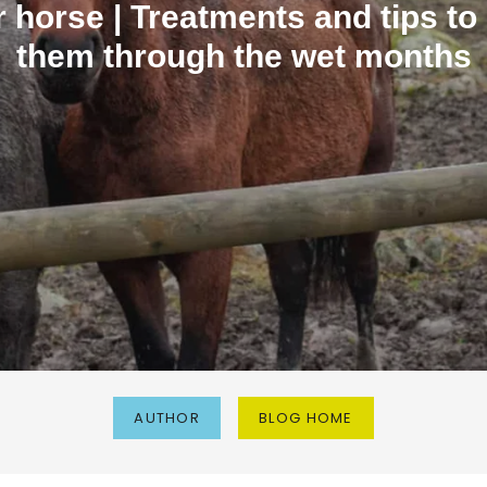
 horse | Treatments and tips to
them through the wet months
AUTHOR
BLOG HOME