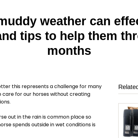
uddy weather can effec
nd tips to help them th
months
tter this represents a challenge for many
Relate
 care for our horses without creating
ions.
rse out in the rain is common place so
orse spends outside in wet conditions is