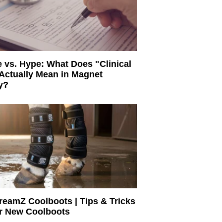
 vs. Hype: What Does "Clinical
Actually Mean in Magnet
y?
eamZ Coolboots | Tips & Tricks
ur New Coolboots