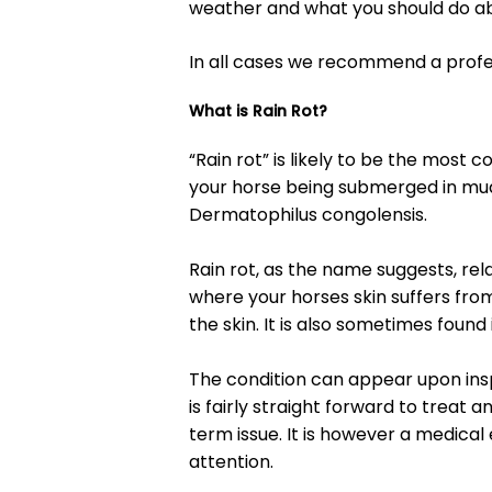
weather and what you should do abo
In all cases we recommend a profes
What is Rain Rot?
“Rain rot” is likely to be the most 
your horse being submerged in mud
Dermatophilus congolensis.
Rain rot, as the name suggests, rela
where your horses skin suffers from
the skin. It is also sometimes found
The condition can appear upon insp
is fairly straight forward to treat 
term issue. It is however a medic
attention.