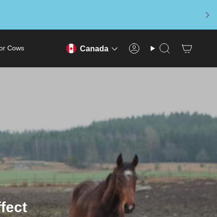
or Cows
Canada
Account
Search
fect