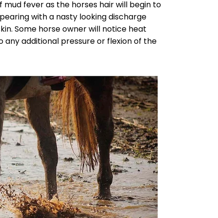
f mud fever as the horses hair will begin to
pearing with a nasty looking discharge
kin. Some horse owner will notice heat
 any additional pressure or flexion of the