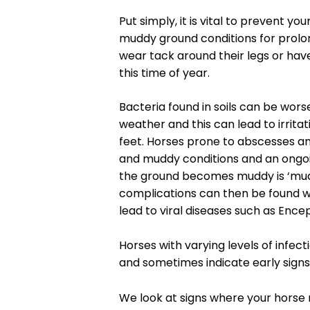
Put simply, it is vital to prevent y
muddy ground conditions for prolong
wear tack around their legs or have
this time of year.
Bacteria found in soils can be wor
weather and this can lead to irritat
feet. Horses prone to abscesses and
and muddy conditions and an ongo
the ground becomes muddy is ‘mud 
complications can then be found wi
lead to viral diseases such as Enceph
Horses with varying levels of infec
and sometimes indicate early signs
We look at signs where your horse 