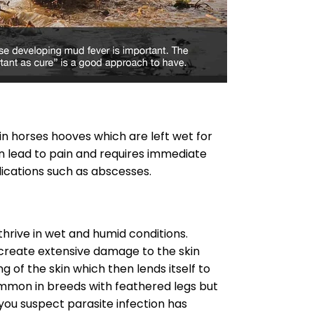
in horses hooves which are left wet for
n lead to pain and requires immediate
ications such as abscesses.
hrive in wet and humid conditions.
create extensive damage to the skin
g of the skin which then lends itself to
ommon in breeds with feathered legs but
 you suspect parasite infection has