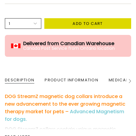
1
ADD TO CART
Delivered from Canadian Warehouse
Canada Post Service from Ontario location
DESCRIPTION
PRODUCT INFORMATION
MEDICAL W
See
All
DOG StreamZ magnetic dog collars introduce a
new advancement to the ever growing magnetic
therapy market for pets –
Advanced Magnetism
for dogs.
DOG StreamZ collars contain unique magnetic