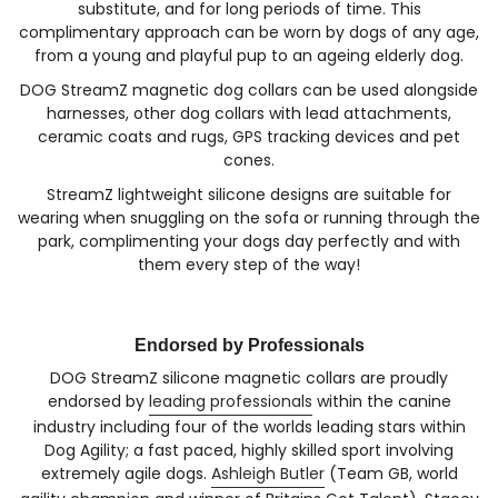
substitute, and for long periods of time. This
complimentary approach can be worn by dogs of any age,
from a young and playful pup to an ageing elderly dog.
DOG StreamZ magnetic dog collars can be used alongside
harnesses, other dog collars with lead attachments,
ceramic coats and rugs, GPS tracking devices and pet
cones.
StreamZ lightweight silicone designs are suitable for
wearing when snuggling on the sofa or running through the
park, complimenting your dogs day perfectly and with
them every step of the way!
Endorsed by Professionals
DOG StreamZ silicone magnetic collars are proudly
endorsed by
leading professionals
within the canine
industry including four of the worlds leading stars within
Dog Agility; a fast paced, highly skilled sport involving
extremely agile dogs.
Ashleigh Butler
(Team GB, world