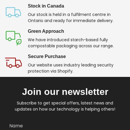
Stock in Canada
Our stock is held in a fulfilment centre in
Ontario and ready for immediate delivery.
Green Approach
We have introduced starch-based fully
compostable packaging across our range.
Secure Purchase
Our website uses industry leading security
protection via Shopify.
Join our newsletter
Subscribe to get special offers, latest news and
updates on how our technology is helping others!