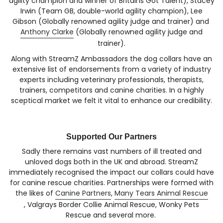
agility champion and winner of Britains Got Talent), Stacey
Irwin (Team GB, double-world agility champion), Lee
Gibson (Globally renowned agility judge and trainer) and
Anthony Clarke
(Globally renowned agility judge and
trainer).
Along with StreamZ Ambassadors the dog collars have an
extensive list of endorsements from a variety of industry
experts including veterinary professionals, therapists,
trainers, competitors and canine charities. In a highly
sceptical market we felt it vital to enhance our credibility.
Supported Our Partners
Sadly there remains vast numbers of ill treated and
unloved dogs both in the UK and abroad. StreamZ
immediately recognised the impact our collars could have
for canine rescue charities. Partnerships were formed with
the likes of
Canine Partners
,
Many Tears Animal Rescue
, Valgrays Border Collie Animal Rescue, Wonky Pets
Rescue and several more.