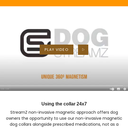
PLAY VIDEO
Using the collar 24x7
StreamZ non-invasive magnetic approach offers dog
owners the opportunity to use our non-invasive magnetic
dog collars alongside prescribed medications, not as a