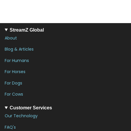
StreamZ Global
About
Blog & Articles
For Humans
For Horses
For Dogs
For Cows
Customer Services
Our Technology
FAQ's