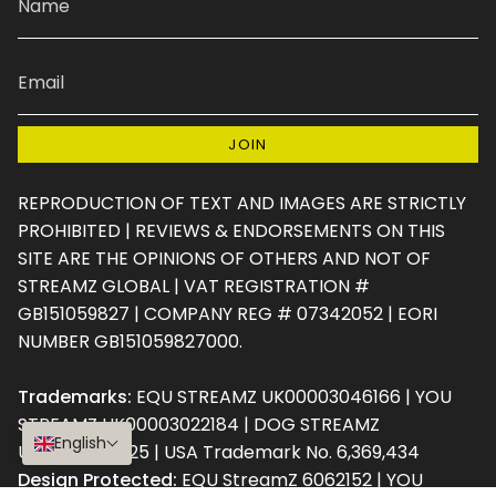
JOIN
REPRODUCTION OF TEXT AND IMAGES ARE STRICTLY
PROHIBITED | REVIEWS & ENDORSEMENTS ON THIS
SITE ARE THE OPINIONS OF OTHERS AND NOT OF
STREAMZ GLOBAL | VAT REGISTRATION #
GB151059827 | COMPANY REG # 07342052 | EORI
NUMBER GB151059827000.
Trademarks:
EQU STREAMZ UK00003046166 | YOU
STREAMZ UK00003022184 | DOG STREAMZ
English
UK00003181725 | USA Trademark No. 6,369,434
Design Protected:
EQU StreamZ 6062152 | YOU