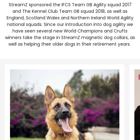
StreamZ sponsored the IFCS Team GB Agility squad 2017
and The Kennel Club Team GB squad 2018, as well as
England, Scotland Wales and Northern Ireland World Agility
national squads. Since our introduction into dog agility we
have seen several new World Champions and Crufts
winners take the stage in StreamZ magnetic dog collars, as
well as helping their older dogs in their retirement years.