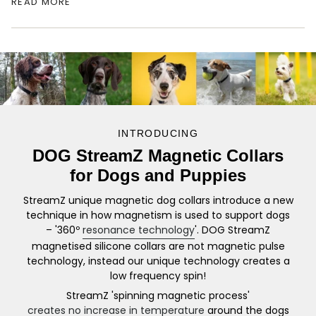
fields which do not pulse against the dogs neck,
READ MORE
they create a non invasive spin! This
revolutionary approach prevents an increase in
temperature allowing the collar to be worn by
your dog immediately after exercise and all day,
every day. The collars can be used in exercise,
after exercise and in rehabilitation stages.
INTRODUCING
Ideal for dogs suffering with arthritis and mobility
DOG StreamZ Magnetic Collars
issues, general age related conditions, mobility
for Dogs and Puppies
problems, hip dysplasia and elbow dysplasia,
inflammatory conditions and even behaviour
StreamZ unique magnetic dog collars introduce a new
issues!
technique in how magnetism is used to support dogs
– '360º
resonance technology
'. DOG StreamZ
The silicone design fits snuggly against the dogs
magnetised silicone collars are not magnetic pulse
neck and is recommended to be worn for a
technology, instead our unique technology creates a
minimum of 8hrs per day, ideally when they’re
low frequency spin!
relaxing and sleeping! Please note that the collar
StreamZ 'spinning magnetic process'
does not contain a ‘breakaway clasp’ and can be
creates no increase in temperature
around the dogs