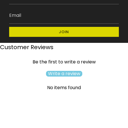
JOIN
Customer Reviews
Be the first to write a review
Write a review
No items found