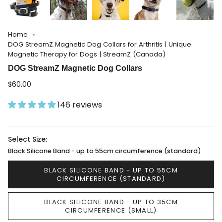
Home
DOG StreamZ Magnetic Dog Collars for Arthritis | Unique
Magnetic Therapy for Dogs | StreamZ (Canada)
DOG StreamZ Magnetic Dog Collars
$60.00
146 reviews
Select Size:
Black Silicone Band - up to 55cm circumference (standard)
BLACK SILICONE BAND - UP TO 55CM
CIRCUMFERENCE (STANDARD)
BLACK SILICONE BAND - UP TO 35CM
CIRCUMFERENCE (SMALL)