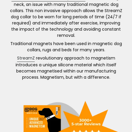
easily removed if required.
neck, an issue with many traditional magnetic dog
collars. This non invasive approach allows the StreamZ
Each pack contains one fully adjustable collar (up
dog collar to be worn for long periods of time (24/7 if
to 55cm, neck circumference). Wrap the band
required) and immediately after exercise, improving
around the neck and attach by looping through
the impact of the technology and avoiding constant
the buckle, leaving enough of a gap to push your
removal.
little finger between the band and the dogs skin.
Traditional magnets have been used in magnetic dog
collars, rugs and beds for many years.
Cut any excess material off for the perfect fit. A
continuous layer of StreamZ material then ‘gets to
StreamZ
revolutionary approach to magnetism
work’!
introduces a unique silicone material which itself
becomes magnetised within our manufacturing
By joining the ‘StreamZ Family’ you’ll be joining an
process. Magnetism, but with a difference.
illustrious bunch including World and Olympic
Champions, international teams, leading charities
and thousands of other customers across the
world.
Read more information on the collar below.
DOG StreamZ, with you every step of the way.