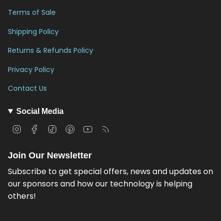
Terms of Sale
Shipping Policy
Returns & Refunds Policy
Privacy Policy
Contact Us
Social Media
I
F
T
P
Y
F
n
a
i
i
o
e
s
c
k
n
u
e
Join Our Newsletter
t
e
T
t
T
d
a
b
o
e
u
Subscribe to get special offers, news and updates on
g
o
k
r
b
our sponsors and how our technology is helping
r
o
e
e
others!
a
k
s
m
t