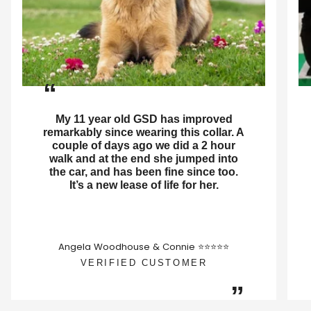
“
My 11 year old GSD has improved
remarkably since wearing this collar. A
couple of days ago we did a 2 hour
walk and at the end she jumped into
the car, and has been fine since too.
It’s a new lease of life for her.
Angela Woodhouse & Connie ⭐⭐⭐⭐⭐
VERIFIED CUSTOMER
”