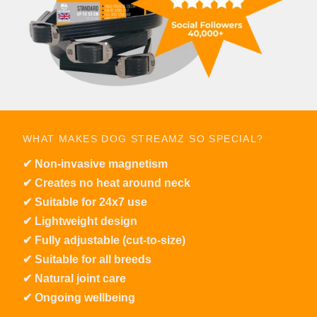
WHAT MAKES DOG STREAMZ SO SPECIAL?
✔︎ Non-invasive magnetism
✔︎ Creates no heat around neck
✔︎ Suitable for 24x7 use
✔︎ Lightweight design
✔︎ Fully adjustable (cut-to-size)
✔︎ Suitable for all breeds
✔︎ Natural joint care
✔︎ Ongoing wellbeing