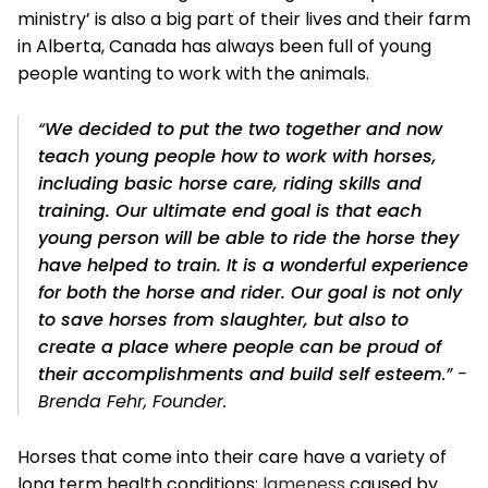
ministry’ is also a big part of their lives and their farm
in Alberta, Canada has always been full of young
people wanting to work with the animals.
“
We decided to put the two together and now
teach young people how to work with horses,
including basic horse care, riding skills and
training. Our ultimate end goal is that each
young person will be able to ride the horse they
have helped to train. It is a wonderful experience
for both the horse and rider. Our goal is not only
to save horses from slaughter, but also to
create a place where people can be proud of
their accomplishments and build self esteem
.” -
Brenda Fehr, Founder.
Horses that come into their care have a variety of
long term health conditions;
lameness
caused by