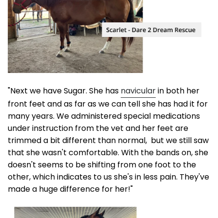
"Next we have Sugar. She has
navicular
in both her
front feet and as far as we can tell she has had it for
many years. We administered special medications
under instruction from the vet and her feet are
trimmed a bit different than normal, but we still saw
that she wasn't comfortable. With the bands on, she
doesn't seems to be shifting from one foot to the
other, which indicates to us she's in less pain. They've
made a huge difference for her!"