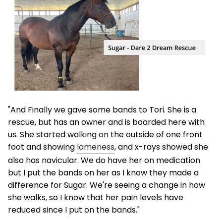
"And Finally we gave some bands to Tori. She is a
rescue, but has an owner and is boarded here with
us. She started walking on the outside of one front
foot and showing
lameness
, and x-rays showed she
also has navicular. We do have her on medication
but I put the bands on her as I know they made a
difference for Sugar. We're seeing a change in how
she walks, so I know that her pain levels have
reduced since I put on the bands."