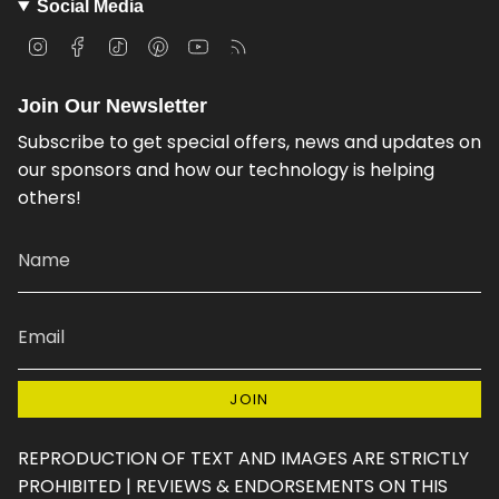
Social Media
I
F
T
P
Y
F
n
a
i
i
o
e
s
c
k
n
u
e
Join Our Newsletter
t
e
T
t
T
d
a
b
o
e
u
Subscribe to get special offers, news and updates on
g
o
k
r
b
our sponsors and how our technology is helping
r
o
e
e
others!
a
k
s
m
t
JOIN
REPRODUCTION OF TEXT AND IMAGES ARE STRICTLY
PROHIBITED | REVIEWS & ENDORSEMENTS ON THIS