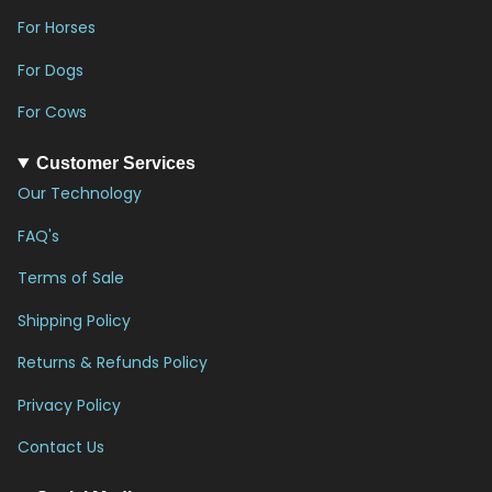
For Horses
For Dogs
For Cows
Customer Services
Our Technology
FAQ's
Terms of Sale
Shipping Policy
Returns & Refunds Policy
Privacy Policy
Contact Us