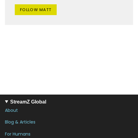
FOLLOW MATT
StreamZ Global
About
Blog & Articles
For Humans