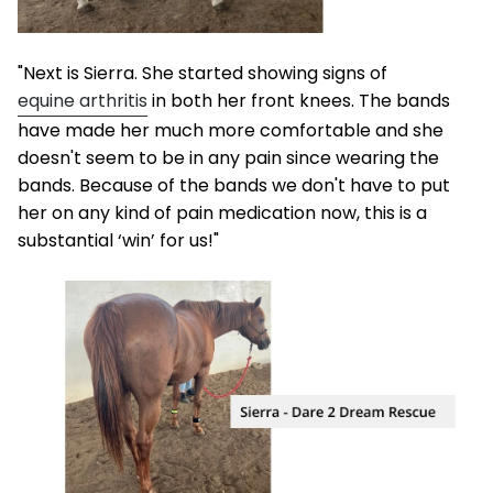
"Next is Sierra. She started showing signs of
equine arthritis
in both her front knees. The bands
have made her much more comfortable and she
doesn't seem to be in any pain since wearing the
bands. Because of the bands we don't have to put
her on any kind of pain medication now, this is a
substantial ‘win’ for us!"