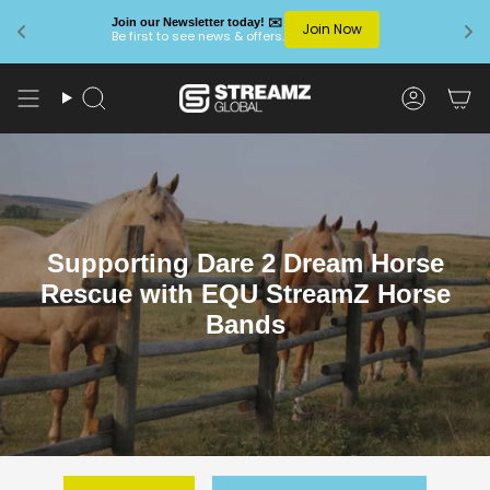
Join our Newsletter today! ✉️
Join Now
Be first to see news & offers.
Skip
to
Search
Account
content
Supporting Dare 2 Dream Horse
Rescue with EQU StreamZ Horse
Bands