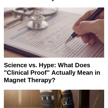
Science vs. Hype: What Does
"Clinical Proof" Actually Mean in
Magnet Therapy?