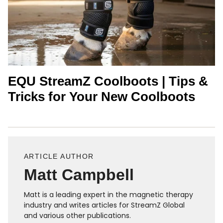
EQU StreamZ Coolboots | Tips &
Tricks for Your New Coolboots
ARTICLE AUTHOR
Matt Campbell
Matt is a leading expert in the magnetic therapy
industry and writes articles for StreamZ Global
and various other publications.