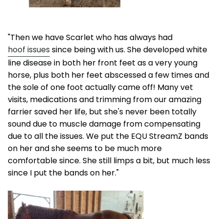
"Then we have Scarlet who has always had
hoof issues
since being with us. She developed white
line disease in both her front feet as a very young
horse, plus both her feet abscessed a few times and
the sole of one foot actually came off! Many vet
visits, medications and trimming from our amazing
farrier saved her life, but she's never been totally
sound due to muscle damage from compensating
due to all the issues. We put the EQU StreamZ bands
on her and she seems to be much more
comfortable since. She still limps a bit, but much less
since I put the bands on her."