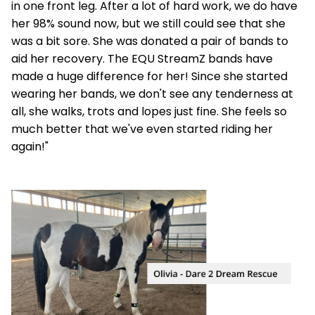
in one front leg. After a lot of hard work, we do have
her 98% sound now, but we still could see that she
was a bit sore. She was donated a pair of bands to
aid her recovery. The EQU StreamZ bands have
made a huge difference for her! Since she started
wearing her bands, we don't see any tenderness at
all, she walks, trots and lopes just fine. She feels so
much better that we've even started riding her
again!"