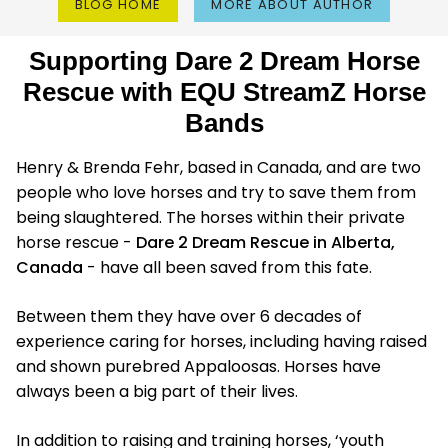
BLOG HOME
MORE ABOUT AUTHOR
Supporting Dare 2 Dream Horse
Rescue with EQU StreamZ Horse
Bands
Henry & Brenda Fehr, based in Canada, and are two
people who love horses and try to save them from
being slaughtered. The horses within their private
horse rescue -
Dare 2 Dream Rescue in Alberta,
Canada
- have all been saved from this fate.
Between them they have over 6 decades of
experience caring for horses, including having raised
and shown purebred Appaloosas. Horses have
always been a big part of their lives.
In addition to raising and training horses, ‘youth