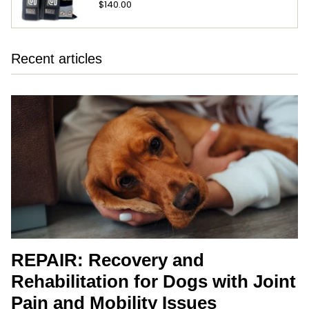
$140.00
Recent articles
REPAIR: Recovery and
Rehabilitation for Dogs with Joint
Pain and Mobility Issues