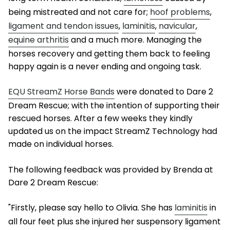
being mistreated and not care for;
hoof problems
,
ligament and tendon issues
,
laminitis
,
navicular
,
equine arthritis
and a much more. Managing the
horses recovery and getting them back to feeling
happy again is a never ending and ongoing task.
EQU StreamZ Horse Bands
were donated to Dare 2
Dream Rescue; with the intention of supporting their
rescued horses. After a few weeks they kindly
updated us on the impact StreamZ Technology had
made on individual horses.
The following feedback was provided by Brenda at
Dare 2 Dream Rescue:
"Firstly, please say hello to Olivia. She has
laminitis
in
all four feet plus she injured her suspensory ligament