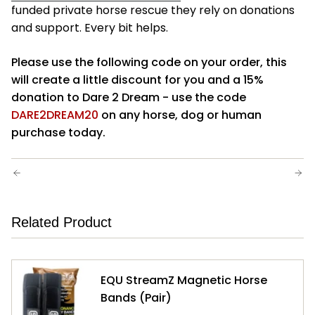
funded
private horse rescue
they rely on donations
and support.
Every bit helps.
Please use the following code on your order, this
will create a little discount for you and a 15%
donation to Dare 2 Dream - use the code
DARE2DREAM20
on any horse, dog or human
purchase today.
OLDER POSTS
NEWER POSTS
Related Product
EQU StreamZ Magnetic Horse
Bands (Pair)