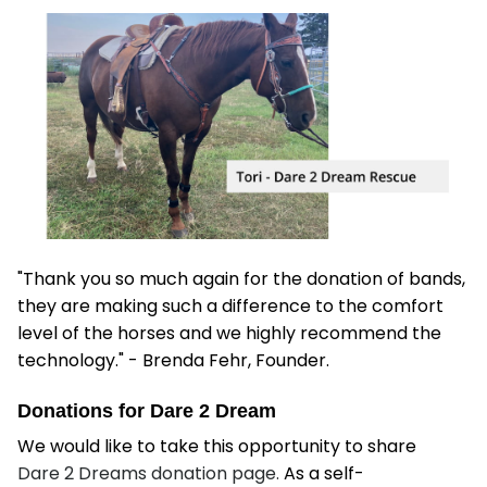
"Thank you so much again for the donation of bands,
they are making such a difference to the comfort
level of the horses and we highly recommend the
technology." - Brenda Fehr, Founder.
Donations for Dare 2 Dream
We would like to take this opportunity to share
Dare 2 Dreams donation page.
As a self-